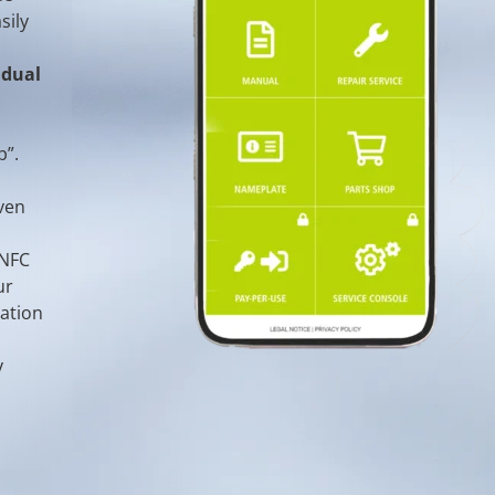
sily
idual
p”.
ven
 NFC
ur
mation
y