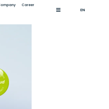
Company
Career
EN