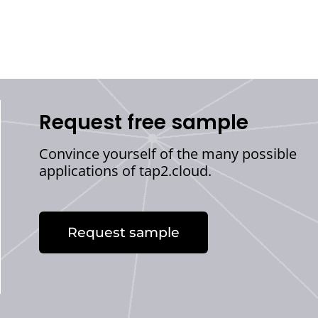
Request free sample
Convince yourself of the many possible
applications of tap2.cloud.
Request sample