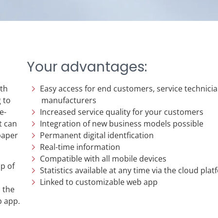
Your advantages:
ith
Easy access for end customers, service technicia
 to
manufacturers
e-
Increased service quality for your customers
t can
Integration of new business models possible
paper
Permanent digital identfication
Real-time information
Compatible with all mobile devices
p of
Statistics available at any time via the cloud pla
Linked to customizable web app
o the
b app.