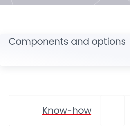
Components and options
Know-how