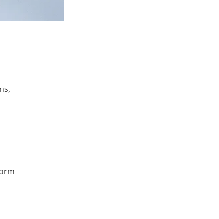
ns,
tform