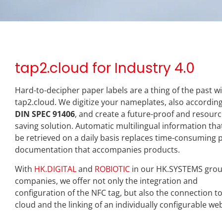
tap2.cloud for Industry 4.0
Hard-to-decipher paper labels are a thing of the past w
tap2.cloud. We digitize your nameplates, also according
DIN SPEC 91406
, and create a future-proof and resourc
saving solution. Automatic multilingual information tha
be retrieved on a daily basis replaces time-consuming 
documentation that accompanies products.
With
HK.DIGITAL
and
ROBIOTIC
in our HK.SYSTEMS grou
companies, we offer not only the integration and
configuration of the NFC tag, but also the connection t
cloud and the linking of an individually configurable we