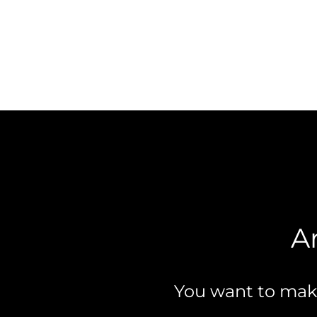
A
You want to make 