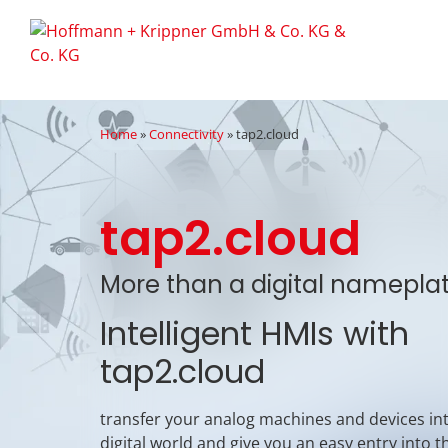
Home
»
Connectivity
»
tap2.cloud
tap2.cloud
More than a digital namepla
Intelligent HMIs with
tap2.cloud
transfer your analog machines and devices in
digital world and give you an easy entry into t