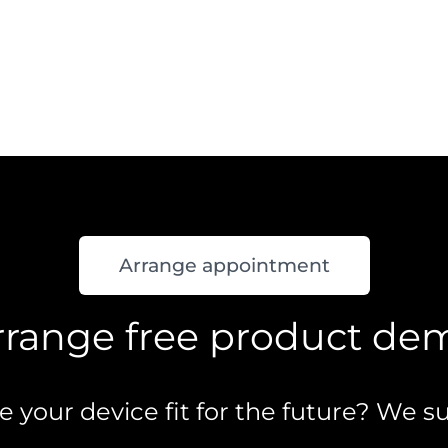
Arrange appointment
rrange free product de
your device fit for the future? We su