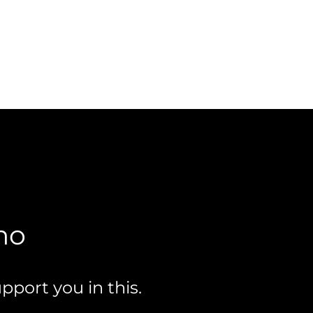
mo
pport you in this.