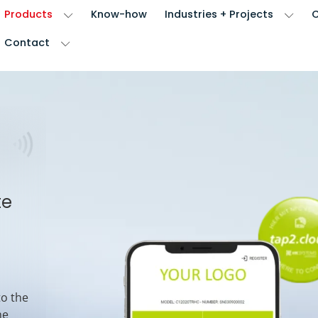
Products
Know-how
Industries + Projects
Contact
te
to the
he