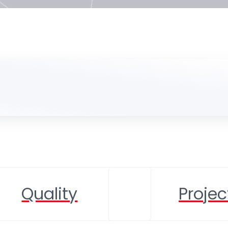
Quality
Projec