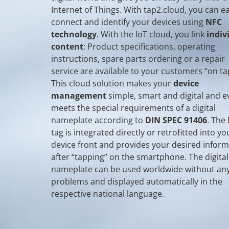
Internet of Things. With tap2.cloud, you can ea
connect and identify your devices using
NFC
technology
. With the IoT cloud, you link
indiv
content
: Product specifications, operating
instructions, spare parts ordering or a repair
service are available to your customers “on ta
This cloud solution makes your
device
management
simple, smart and digital and e
meets the special requirements of a digital
nameplate according to
DIN SPEC 91406
. The
tag is integrated directly or retrofitted into yo
device front and provides your desired infor
after “tapping” on the smartphone. The digital
nameplate can be used worldwide without an
problems and displayed automatically in the
respective national language.