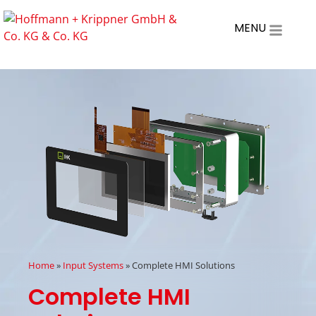
MENU
Home
»
Input Systems
»
Complete HMI Solutions
Complete HMI