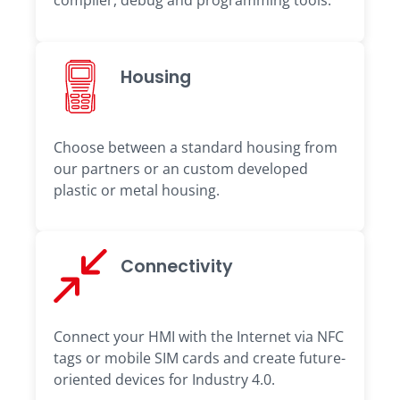
complier, debug and programming tools.
Housing
Choose between a standard housing from
our partners or an custom developed
plastic or metal housing.
Connectivity
Connect your HMI with the Internet via NFC
tags or mobile SIM cards and create future-
oriented devices for Industry 4.0.