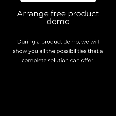
Arrange free product
demo
During a product demo, we will
show you all the possibilities that a
complete solution can offer.