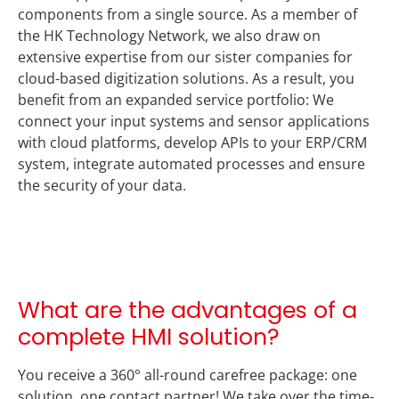
components from a single source. As a member of
the HK Technology Network, we also draw on
extensive expertise from our sister companies for
cloud-based digitization solutions. As a result, you
benefit from an expanded service portfolio: We
connect your input systems and sensor applications
with cloud platforms, develop APIs to your ERP/CRM
system, integrate automated processes and ensure
the security of your data.
What are the advantages of a
complete HMI solution?
You receive a 360° all-round carefree package: one
solution, one contact partner! We take over the time-