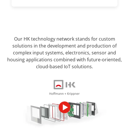
Our HK technology network stands for custom
solutions in the development and production of
complex input systems, electronics, sensor and
housing applications combined with future-oriented,
cloud-based IoT solutions.