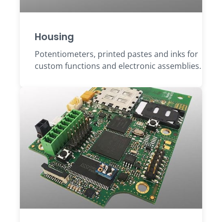
Housing
Potentiometers, printed pastes and inks for
custom functions and electronic assemblies.