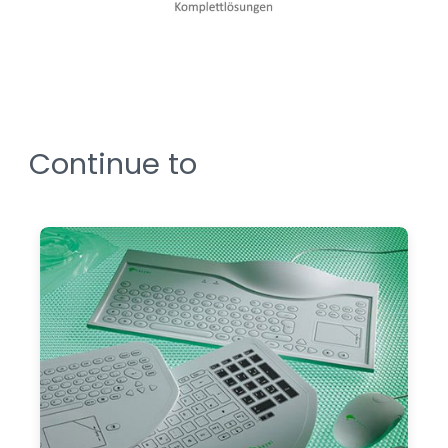
Continue to