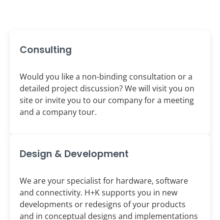
Consulting
Would you like a non-binding consultation or a
detailed project discussion? We will visit you on
site or invite you to our company for a meeting
and a company tour.
Design & Development
We are your specialist for hardware, software
and connectivity. H+K supports you in new
developments or redesigns of your products
and in conceptual designs and implementations