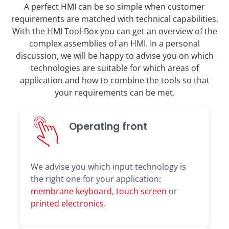
A perfect HMI can be so simple when customer
requirements are matched with technical capabilities.
With the HMI Tool-Box you can get an overview of the
complex assemblies of an HMI. In a personal
discussion, we will be happy to advise you on which
technologies are suitable for which areas of
application and how to combine the tools so that
your requirements can be met.
Operating front
We advise you which input technology is
the right one for your application:
membrane keyboard
,
touch screen
or
printed electronics
.