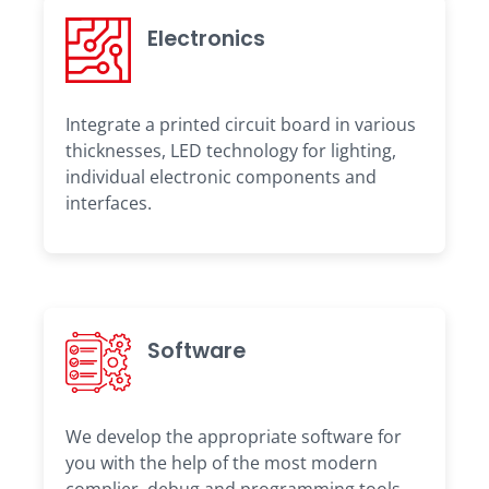
Electronics
Integrate a printed circuit board in various
thicknesses, LED technology for lighting,
individual electronic components and
interfaces.
Software
We develop the appropriate software for
you with the help of the most modern