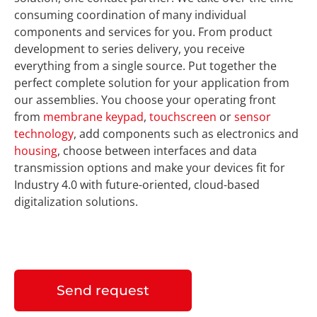
consuming coordination of many individual
components and services for you. From product
development to series delivery, you receive
everything from a single source. Put together the
perfect complete solution for your application from
our assemblies. You choose your operating front
from
membrane keypad
,
touchscreen
or
sensor
technology
, add components such as electronics and
housing
, choose between interfaces and data
transmission options and make your devices fit for
Industry 4.0 with future-oriented, cloud-based
digitalization solutions.
Send request