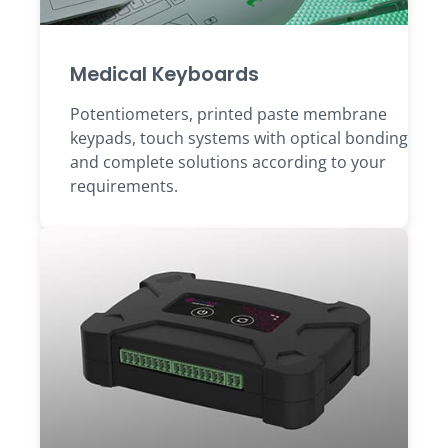
Medical Keyboards
Potentiometers, printed paste membrane
keypads, touch systems with optical bonding
and complete solutions according to your
requirements.