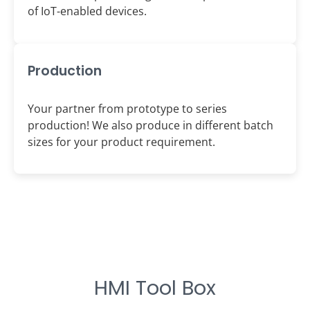
of IoT-enabled devices.
Production
Your partner from prototype to series
production! We also produce in different batch
sizes for your product requirement.
HMI Tool Box