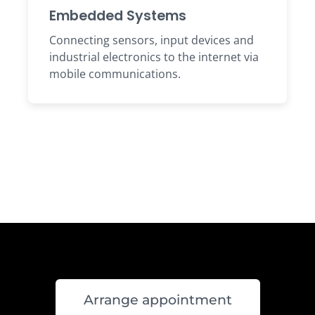
Embedded Systems
Connecting sensors, input devices and
industrial electronics to the internet via
mobile communications.
Arrange appointment