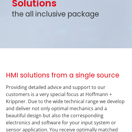
Solutions
the all inclusive package
HMI solutions from a single source
Providing detailed advice and support to our
customers is a very special focus at Hoffmann +
Krippner. Due to the wide technical range we develop
and deliver not only optimal mechanics and a
beautiful design but also the corresponding
electronics and software for your input system or
sensor application. You receive optimally matched