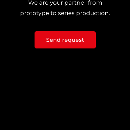
We are your partner from
prototype to series production.
Send request