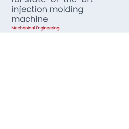
injection molding
machine
Mechanical Engineering
Operating units for injection molding machines
must be safe and intuitive to use at all times. The
traditional Swiss company NETSTAL relies on a
smart operating concept of touch and haptic
keys for its high-performance injection molding
machines and system solutions
About the project