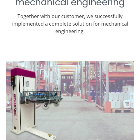
mechanical engineering
Together with our customer, we successfully
implemented a complete solution for mechanical
engineering.