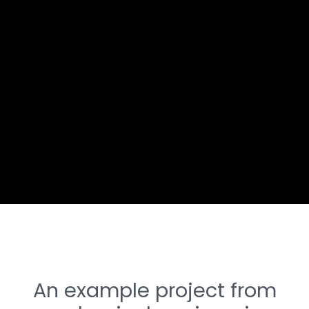
An example project from