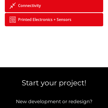
Connectivity
Printed Electronics + Sensors
Start your project!
New development or redesign?