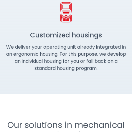
Customized housings
We deliver your operating unit already integrated in
an ergonomic housing. For this purpose, we develop
an individual housing for you or fall back on a
standard housing program.
Our solutions in mechanical