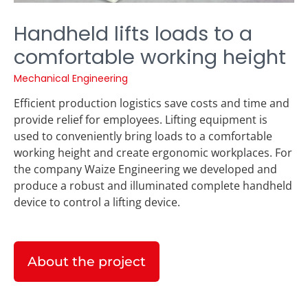
Handheld lifts loads to a
comfortable working height
Mechanical Engineering
Efficient production logistics save costs and time and
provide relief for employees. Lifting equipment is
used to conveniently bring loads to a comfortable
working height and create ergonomic workplaces. For
the company Waize Engineering we developed and
produce a robust and illuminated complete handheld
device to control a lifting device.
About the project