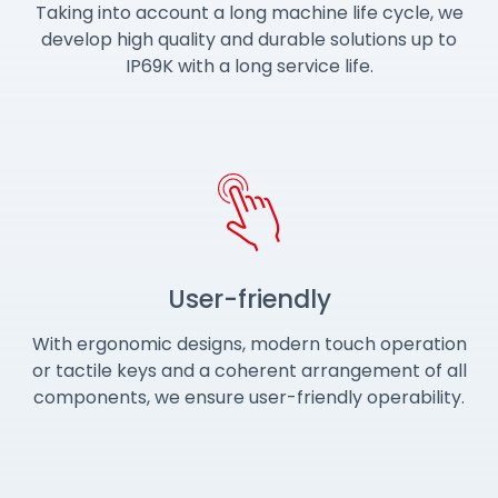
Taking into account a long machine life cycle, we
develop high quality and durable solutions up to
IP69K with a long service life.
User-friendly
With ergonomic designs, modern touch operation
or tactile keys and a coherent arrangement of all
components, we ensure user-friendly operability.