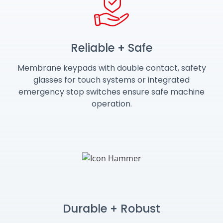
Reliable + Safe
Membrane keypads with double contact, safety
glasses for touch systems or integrated
emergency stop switches ensure safe machine
operation.
Durable + Robust