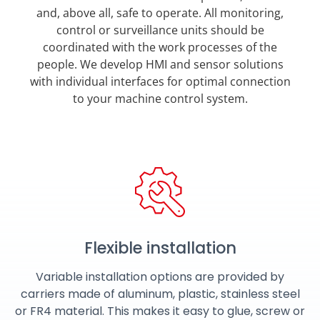
and, above all, safe to operate. All monitoring,
control or surveillance units should be
coordinated with the work processes of the
people. We develop HMI and sensor solutions
with individual interfaces for optimal connection
to your machine control system.
Flexible installation
Variable installation options are provided by
carriers made of aluminum, plastic, stainless steel
or FR4 material. This makes it easy to glue, screw or