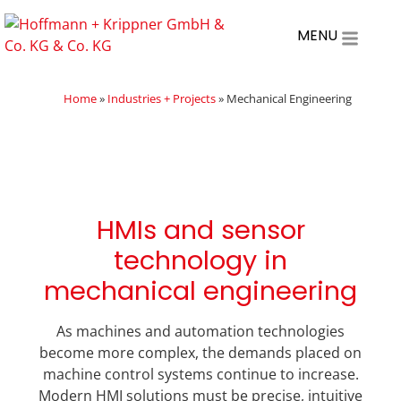
MENU
Home
»
Industries + Projects
»
Mechanical Engineering
HMIs and sensor
technology in
mechanical engineering
As machines and automation technologies
become more complex, the demands placed on
machine control systems continue to increase.
Modern HMI solutions must be precise, intuitive