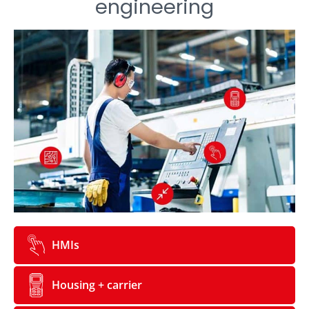
engineering
HMIs
Housing + carrier