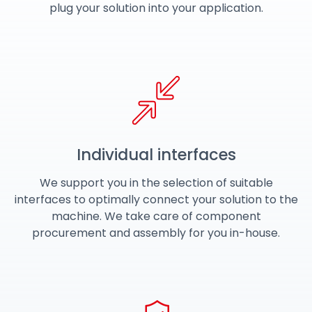
plug your solution into your application.
Individual interfaces
We support you in the selection of suitable
interfaces to optimally connect your solution to the
machine. We take care of component
procurement and assembly for you in-house.