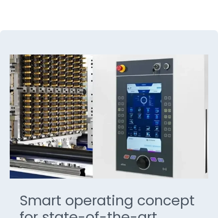
Smart operating concept
for state-of-the-art