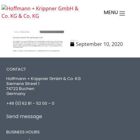
MENU
Datasheet-Sensofoil-PET-linear
September 10, 2020
CONTACT
Hoffmann + Krippner GmbH & Co. KG
Siemens Street 1
74722 Buchen
Germany
+49 (0) 62 81 – 52 00 – 0
Send message
BUSINESS HOURS