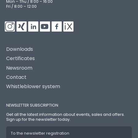
Mon – Thu / 8:00 – 16:00
Fri / 8:00 – 12:00
Downloads
Certificates
Newsroom
Contact
Whistleblower system
NEWSLETTER SUBSCRIPTION
Get all the latest information about events, sales and offers.
Sign up for the newsletter today.
To the newsletter registration