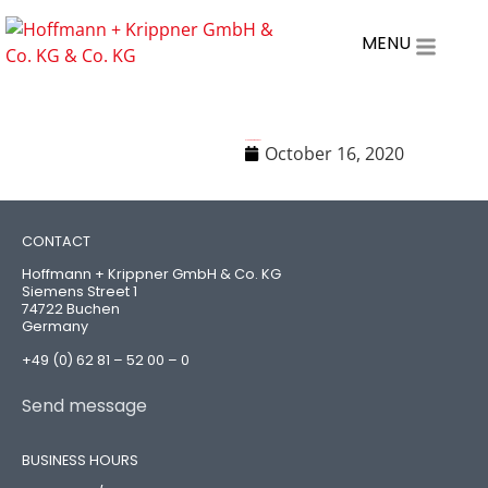
MENU
H+K Code of Conduct
October 16, 2020
CONTACT
Hoffmann + Krippner GmbH & Co. KG
Siemens Street 1
74722 Buchen
Germany
+49 (0) 62 81 – 52 00 – 0
Send message
BUSINESS HOURS