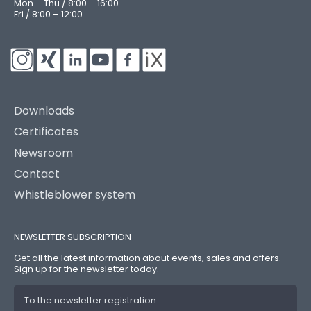
Mon – Thu / 8:00 – 16:00
Fri / 8:00 – 12:00
Downloads
Certificates
Newsroom
Contact
Whistleblower system
NEWSLETTER SUBSCRIPTION
Get all the latest information about events, sales and offers.
Sign up for the newsletter today.
To the newsletter registration