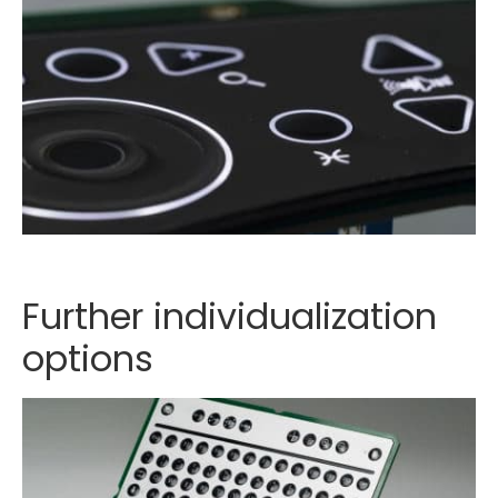
Further individualization
options