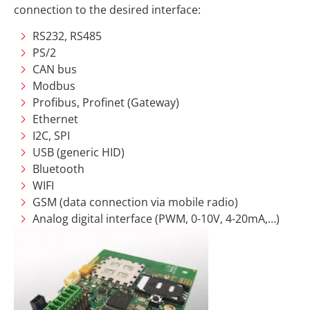
connection to the desired interface:
RS232, RS485
PS/2
CAN bus
Modbus
Profibus, Profinet (Gateway)
Ethernet
I2C, SPI
USB (generic HID)
Bluetooth
WIFI
GSM (data connection via mobile radio)
Analog digital interface (PWM, 0-10V, 4-20mA,…)