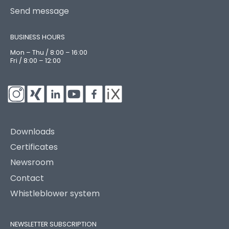
Send message
BUSINESS HOURS
Mon – Thu / 8:00 – 16:00
Fri / 8:00 – 12:00
Downloads
Certificates
Newsroom
Contact
Whistleblower system
NEWSLETTER SUBSCRIPTION