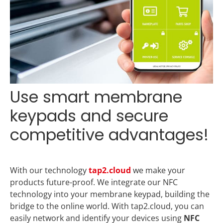
Use smart membrane
keypads and secure
competitive advantages!
With our technology
tap2.cloud
we make your
products future-proof. We integrate our NFC
technology into your membrane keypad, building the
bridge to the online world. With tap2.cloud, you can
easily network and identify your devices using
NFC