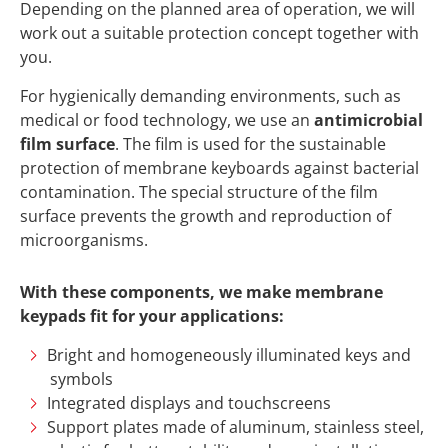
Depending on the planned area of operation, we will
work out a suitable protection concept together with
you.
For hygienically demanding environments, such as
medical or food technology, we use an
antimicrobial
film surface
. The film is used for the sustainable
protection of membrane keyboards against bacterial
contamination. The special structure of the film
surface prevents the growth and reproduction of
microorganisms.
With these components, we make membrane
keypads fit for your applications:
Bright and homogeneously illuminated keys and
symbols
Integrated displays and touchscreens
Support plates made of aluminum, stainless steel,