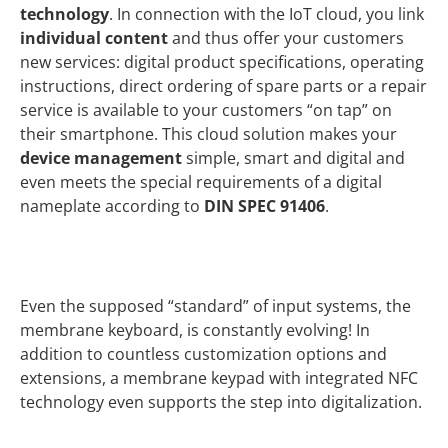
technology
. In connection with the IoT cloud, you link
individual content
and thus offer your customers
new services: digital product specifications, operating
instructions, direct ordering of spare parts or a repair
service is available to your customers “on tap” on
their smartphone. This cloud solution makes your
device management
simple, smart and digital and
even meets the special requirements of a digital
nameplate according to
DIN SPEC 91406
.
Even the supposed “standard” of input systems, the
membrane keyboard, is constantly evolving! In
addition to countless customization options and
extensions, a membrane keypad with integrated NFC
technology even supports the step into digitalization.