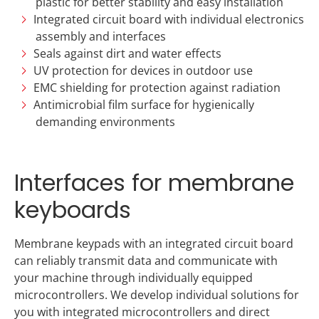
plastic for better stability and easy installation
Integrated circuit board with individual electronics
assembly and interfaces
Seals against dirt and water effects
UV protection for devices in outdoor use
EMC shielding for protection against radiation
Antimicrobial film surface for hygienically
demanding environments
Interfaces for membrane
keyboards
Membrane keypads with an integrated circuit board
can reliably transmit data and communicate with
your machine through individually equipped
microcontrollers. We develop individual solutions for
you with integrated microcontrollers and direct