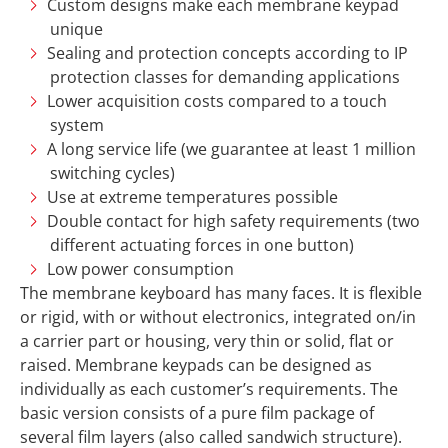
Custom designs make each membrane keypad
unique
Sealing and protection concepts according to IP
protection classes for demanding applications
Lower acquisition costs compared to a touch
system
A long service life (we guarantee at least 1 million
switching cycles)
Use at extreme temperatures possible
Double contact for high safety requirements (two
different actuating forces in one button)
Low power consumption
The membrane keyboard has many faces. It is flexible
or rigid, with or without electronics, integrated on/in
a carrier part or housing, very thin or solid, flat or
raised. Membrane keypads can be designed as
individually as each customer’s requirements. The
basic version consists of a pure film package of
several film layers (also called sandwich structure).