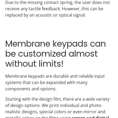
Due to the missing contact spring, the user does not
receive any tactile feedback. However, this can be
replaced by an acoustic or optical signal.
Membrane keypads can
be customized almost
without limits!
Membrane keypads are durable and reliable input
systems that can be expanded with many
components and options.
Starting with the design film, there are a wide variety
of design options. We print individual and photo-
realistic designs, special colors or even mirror and
metallic colors on the films using
screen and digital