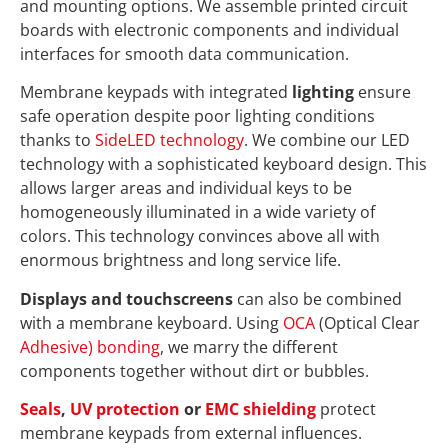
and mounting options. We assemble printed circuit
boards with electronic components and individual
interfaces for smooth data communication.
Membrane keypads with integrated
lighting
ensure
safe operation despite poor lighting conditions
thanks to
SideLED technology
. We combine our LED
technology with a sophisticated keyboard design. This
allows larger areas and individual keys to be
homogeneously illuminated in a wide variety of
colors. This technology convinces above all with
enormous brightness and long service life.
Displays and touchscreens
can also be combined
with a membrane keyboard. Using
OCA
(Optical Clear
Adhesive) bonding
, we marry the different
components together without dirt or bubbles.
Seals
,
UV protection
or
EMC shielding
protect
membrane keypads from external influences.