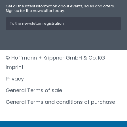
Get all the latest information about events, sales and offers.
Sign up for the newsletter today.
To the newsletter registration
© Hoffmann + Krippner GmbH & Co. KG
Imprint
Privacy
General Terms of sale
General Terms and conditions of purchase