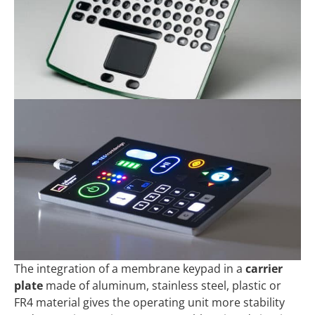
The integration of a membrane keypad in a
carrier
plate
made of aluminum, stainless steel, plastic or
FR4 material gives the operating unit more stability