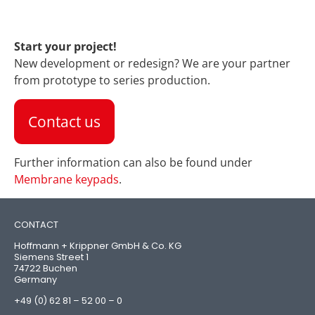
Start your project!
New development or redesign? We are your partner
from prototype to series production.
Contact us
Further information can also be found under
Membrane keypads
.
CONTACT
Hoffmann + Krippner GmbH & Co. KG
Siemens Street 1
74722 Buchen
Germany
+49 (0) 62 81 – 52 00 – 0