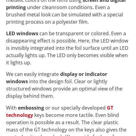
printing
under cleanroom conditions. Even a
brushed metal look can be simulated with a special
printing process on a polyester film.
LED windows
can be transparent or colored. Even a
disappearing effect is possible. Here, the LED window
is invisibly integrated into the foil surface until an LED
actually lights up. The LED only becomes visible when
it lights up.
We can easily integrate
display or indicator
windows
into the design foil. Clear or lightly
structured windows provide an optimal view of the
display behind them.
With
embossing
or our specially developed
GT
technology
keys become more tactile. Even blind
operation is possible as a result. The clear plastic
mass of the GT technology on the keys also gives the