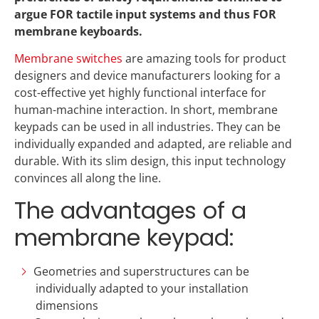
argue FOR tactile input systems and thus FOR
membrane keyboards.
Membrane switches
are amazing tools for product
designers and device manufacturers looking for a
cost-effective yet highly functional interface for
human-machine interaction. In short, membrane
keypads can be used in all industries. They can be
individually expanded and adapted, are reliable and
durable. With its slim design, this input technology
convinces all along the line.
The advantages of a
membrane keypad:
Geometries and superstructures can be
individually adapted to your installation
dimensions