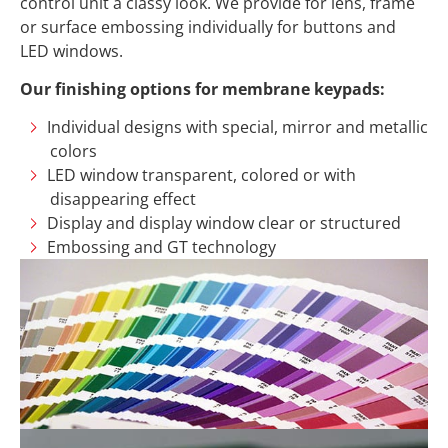
control unit a classy look. We provide for lens, frame
or surface embossing individually for buttons and
LED windows.
Our finishing options for membrane keypads:
Individual designs with special, mirror and metallic
colors
LED window transparent, colored or with
disappearing effect
Display and display window clear or structured
Embossing and GT technology