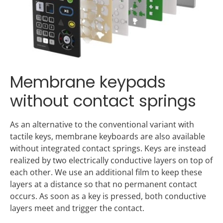
Membrane keypads
without contact springs
As an alternative to the conventional variant with
tactile keys, membrane keyboards are also available
without integrated contact springs. Keys are instead
realized by two electrically conductive layers on top of
each other. We use an additional film to keep these
layers at a distance so that no permanent contact
occurs. As soon as a key is pressed, both conductive
layers meet and trigger the contact.