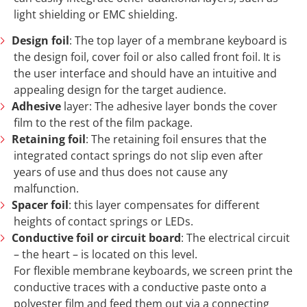
light shielding or EMC shielding.
Design foil
: The top layer of a membrane keyboard is
the design foil, cover foil or also called front foil. It is
the user interface and should have an intuitive and
appealing design for the target audience.
Adhesive
layer: The adhesive layer bonds the cover
film to the rest of the film package.
Retaining foil
: The retaining foil ensures that the
integrated contact springs do not slip even after
years of use and thus does not cause any
malfunction.
Spacer foil
: this layer compensates for different
heights of contact springs or LEDs.
Conductive foil or circuit board
: The electrical circuit
– the heart – is located on this level.
For flexible membrane keyboards, we screen print the
conductive traces with a conductive paste onto a
polyester film and feed them out via a connecting