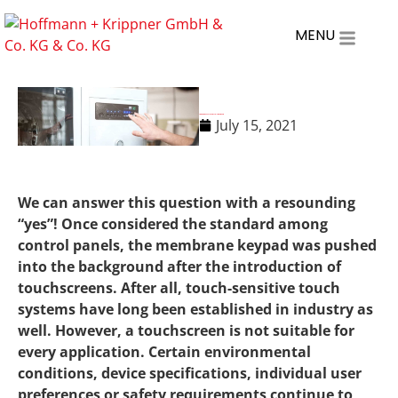
MENU
Are membrane keyboards still state of the art?
July 15, 2021
We can answer this question with a resounding
“yes”! Once considered the standard among
control panels, the membrane keypad was pushed
into the background after the introduction of
touchscreens. After all, touch-sensitive touch
systems have long been established in industry as
well. However, a touchscreen is not suitable for
every application. Certain environmental
conditions, device specifications, individual user
preferences or safety requirements continue to