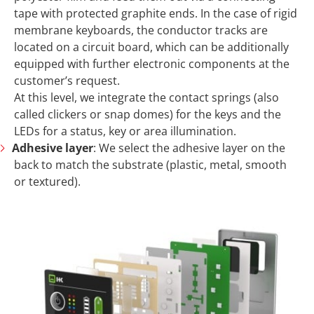
tape with protected graphite ends. In the case of rigid
membrane keyboards, the conductor tracks are
located on a circuit board, which can be additionally
equipped with further electronic components at the
customer’s request.
At this level, we integrate the contact springs (also
called clickers or snap domes) for the keys and the
LEDs for a status, key or area illumination.
Adhesive layer
: We select the adhesive layer on the
back to match the substrate (plastic, metal, smooth
or textured).