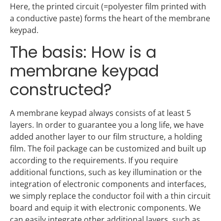
Here, the printed circuit (=polyester film printed with
a conductive paste) forms the heart of the membrane
keypad.
The basis: How is a
membrane keypad
constructed?
A membrane keypad always consists of at least 5
layers. In order to guarantee you a long life, we have
added another layer to our film structure, a holding
film. The foil package can be customized and built up
according to the requirements. If you require
additional functions, such as key illumination or the
integration of electronic components and interfaces,
we simply replace the conductor foil with a thin circuit
board and equip it with electronic components. We
can easily integrate other additional layers, such as