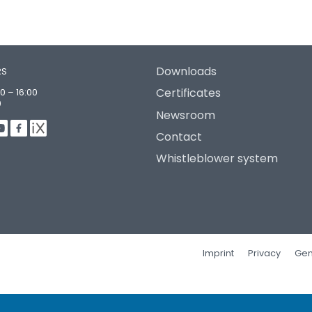
Downloads
RS
Certificates
0 – 16:00
0
Newsroom
Contact
Whistleblower system
Imprint
Privacy
Gen