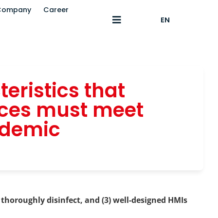
Company
Career
EN
eristics that
ices must meet
ndemic
 thoroughly disinfect, and (3) well-designed HMIs