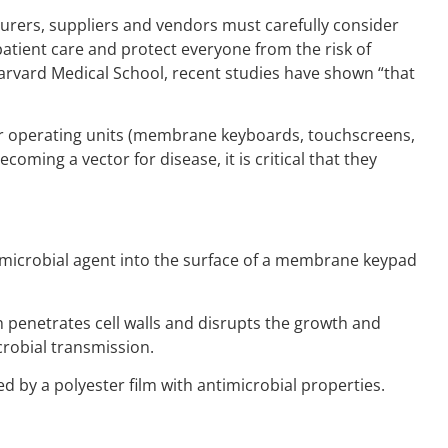
acturers, suppliers and vendors must carefully consider
atient care and protect everyone from the risk of
Harvard Medical School, recent studies have shown “that
heir operating units (membrane keyboards, touchscreens,
ming a vector for disease, it is critical that they
antimicrobial agent into the surface of a membrane keypad
ch penetrates cell walls and disrupts the growth and
crobial transmission.
 by a polyester film with antimicrobial properties.