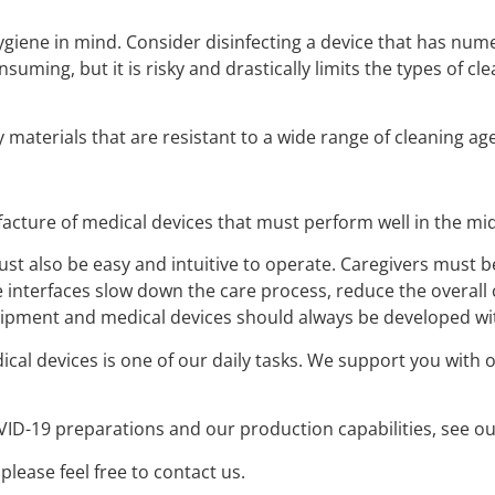
giene in mind. Consider disinfecting a device that has num
nsuming, but it is risky and drastically limits the types of cle
 materials that are resistant to a wide range of cleaning a
acture of medical devices that must perform well in the mids
ust also be easy and intuitive to operate. Caregivers must 
terfaces slow down the care process, reduce the overall ca
quipment and medical devices should always be developed wi
cal devices is one of our daily tasks. We support you with 
D-19 preparations and our production capabilities, see our
lease feel free to contact us.