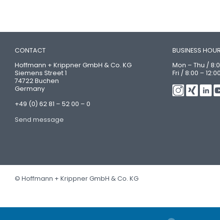
CONTACT
BUSINESS HOU
Hoffmann + Krippner GmbH & Co. KG
Mon – Thu / 8:0
Siemens Street 1
Fri / 8:00 – 12:0
74722 Buchen
Germany
+49 (0) 62 81 – 52 00 – 0
Send message
© Hoffmann + Krippner GmbH & Co. KG