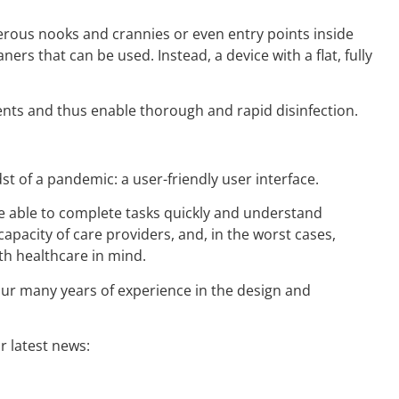
erous nooks and crannies or even entry points inside
aners that can be used. Instead, a device with a flat, fully
gents and thus enable thorough and rapid disinfection.
t of a pandemic: a user-friendly user interface.
be able to complete tasks quickly and understand
pacity of care providers, and, in the worst cases,
th healthcare in mind.
our many years of experience in the design and
 latest news: