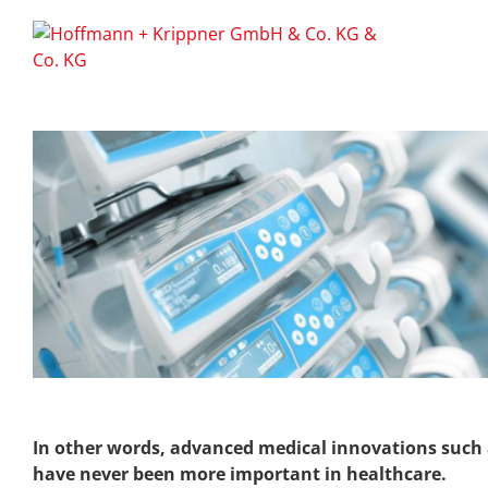
In other words, advanced medical innovations such as
have never been more important in healthcare.