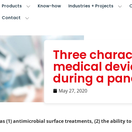
Products
Know-how
Industries + Projects
Contact
Three charact
medical dev
during a pa
May 27, 2020
 (1) antimicrobial surface treatments, (2) the ability to