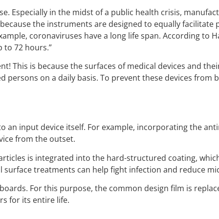
use. Especially in the midst of a public health crisis, manuf
ecause the instruments are designed to equally facilitate p
example, coronaviruses have a long life span. According to 
 to 72 hours.”
ment! This is because the surfaces of medical devices and t
persons on a daily basis. To prevent these devices from beco
into an input device itself. For example, incorporating the 
vice from the outset.
particles is integrated into the hard-structured coating, whi
l surface treatments can help fight infection and reduce mi
ards. For this purpose, the common design film is replaced
for its entire life.