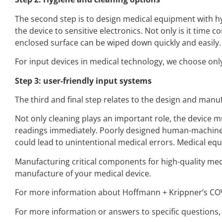
The second step is to design medical equipment with hy
the device to sensitive electronics. Not only is it time co
enclosed surface can be wiped down quickly and easily.
For input devices in medical technology, we choose only
Step 3: user-friendly input systems
The third and final step relates to the design and manuf
Not only cleaning plays an important role, the device m
readings immediately. Poorly designed human-machine in
could lead to unintentional medical errors. Medical e
Manufacturing critical components for high-quality medi
manufacture of your medical device.
For more information about Hoffmann + Krippner’s COVI
For more information or answers to specific questions, p