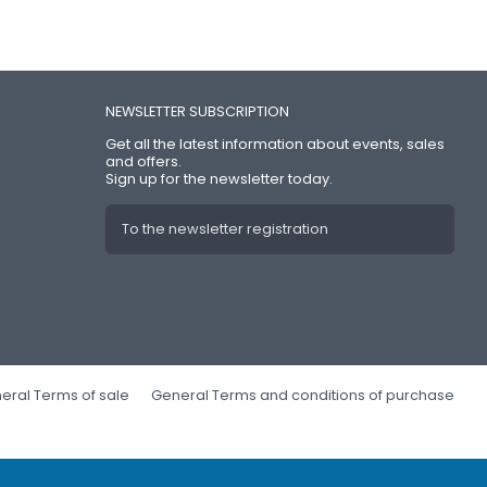
NEWSLETTER SUBSCRIPTION
Get all the latest information about events, sales
and offers.
Sign up for the newsletter today.
To the newsletter registration
eral Terms of sale
General Terms and conditions of purchase