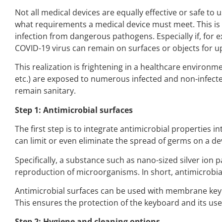
Not all medical devices are equally effective or safe to 
what requirements a medical device must meet. This is b
infection from dangerous pathogens. Especially if, for 
COVID-19 virus can remain on surfaces or objects for up
This realization is frightening in a healthcare environ
etc.) are exposed to numerous infected and non-infected 
remain sanitary.
Step 1: Antimicrobial surfaces
The first step is to integrate antimicrobial properties 
can limit or even eliminate the spread of germs on a de
Specifically, a substance such as nano-sized silver ion 
reproduction of microorganisms. In short, antimicrobia
Antimicrobial surfaces can be used with membrane keybo
This ensures the protection of the keyboard and its users 
Step 2: Hygiene and cleaning options