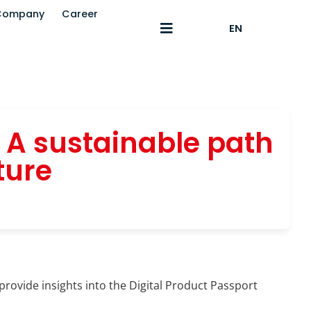
Company
Career
EN
: A sustainable path
ture
provide insights into the Digital Product Passport