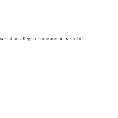
ersations. Register now and be part of it!