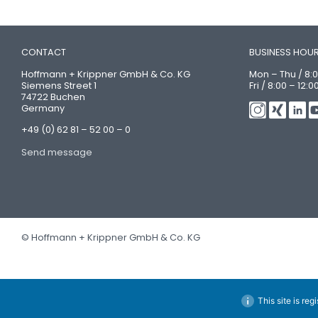
CONTACT
BUSINESS HOU
Hoffmann + Krippner GmbH & Co. KG
Mon – Thu / 8:0
Siemens Street 1
Fri / 8:00 – 12:0
74722 Buchen
Germany
+49 (0) 62 81 – 52 00 – 0
Send message
© Hoffmann + Krippner GmbH & Co. KG
This site is reg