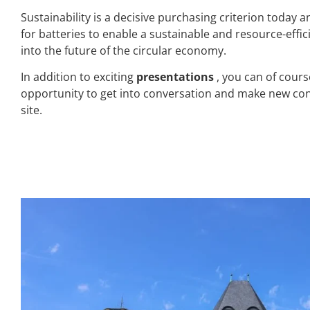
Sustainability is a decisive purchasing criterion today
for batteries to enable a sustainable and resource-effi
into the future of the circular economy.
In addition to exciting
presentations
, you can of cour
opportunity to get into conversation and make new cont
site.