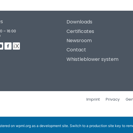
Downloads
RS
Certificates
0 – 16:00
0
Newsroom
Contact
Whistleblower system
Imprint
Privacy
Gen
istered on
wpml.org
as a development site. Switch to a production site key to
rem