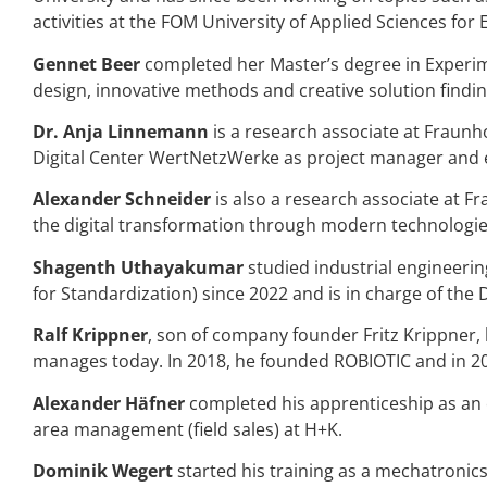
activities at the FOM University of Applied Sciences f
Gennet Beer
completed her Master’s degree in Experim
design, innovative methods and creative solution findin
Dr.
Anja Linnemann
is a research associate at Fraunh
Digital Center WertNetzWerke as project manager and e
Alexander Schneider
is also a research associate at F
the digital transformation through modern technologie
Shagenth Uthayakumar
studied industrial engineeri
for Standardization) since 2022 and is in charge of the 
Ralf Krippner
, son of company founder Fritz Krippner,
manages today. In 2018, he founded ROBIOTIC and in 202
Alexander Häfner
completed his apprenticeship as an el
area management (field sales) at H+K.
Dominik Wegert
started his training as a mechatronic