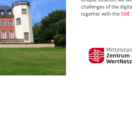
challenges of the digi
together with the
SME 