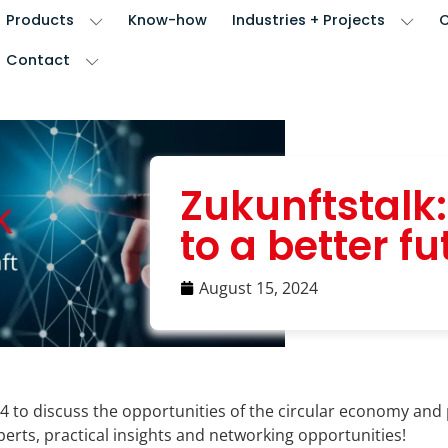
Products
Know-how
Industries + Projects
Contact
Zukunftstalk
to a better fu
August 15, 2024
24 to discuss the opportunities of the circular economy and 
erts, practical insights and networking opportunities!