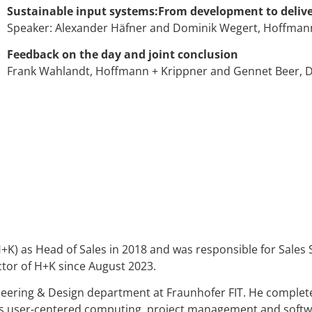
Sustainable input systems:From development to deliv
Speaker: Alexander Häfner and Dominik Wegert, Hoffman
Feedback on the day and joint conclusion
Frank Wahlandt, Hoffmann + Krippner and Gennet Beer, D
) as Head of Sales in 2018 and was responsible for Sales 
tor of H+K since August 2023.
eering & Design department at Fraunhofer FIT. He complet
as user-centered computing, project management and softwar