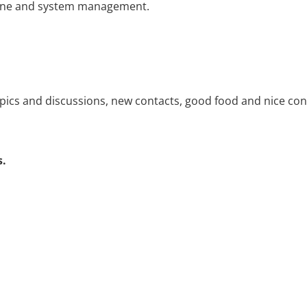
achine and system management.
opics and discussions, new contacts, good food and nice conv
s.