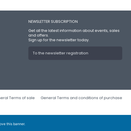
NEWSLETTER SUBSCRIPTION
Get all the latest information about events, sales
and offers.
Sign up for the newsletter today.
To the newsletter registration
eral Terms of sale
General Terms and conditions of purchase
ove this banner
.