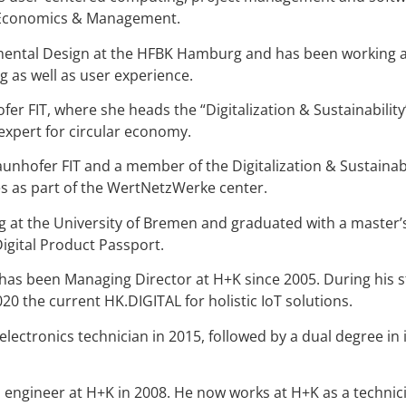
or Economics & Management.
ental Design at the HFBK Hamburg and has been working at 
g as well as user experience.
ofer FIT, where she heads the “Digitalization & Sustainabili
xpert for circular economy.
raunhofer FIT and a member of the Digitalization & Sustaina
s as part of the WertNetzWerke center.
ng at the University of Bremen and graduated with a master
Digital Product Passport.
 has been Managing Director at H+K since 2005. During his s
0 the current HK.DIGITAL for holistic IoT solutions.
ectronics technician in 2015, followed by a dual degree in i
s engineer at H+K in 2008. He now works at H+K as a techni