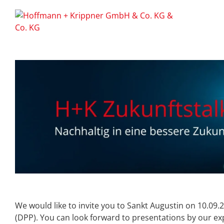
We would like to invite you to Sankt Augustin on 10.09.
(DPP). You can look forward to presentations by our exp