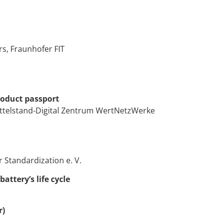
s, Fraunhofer FIT
roduct passport
ittelstand-Digital Zentrum WertNetzWerke
 Standardization e. V.
ttery’s life cycle
r)