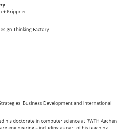
ery
n + Krippner
esign Thinking Factory
Strategies, Business Development and International
ed his doctorate in computer science at RWTH Aachen
e engineering – including as part of his teaching