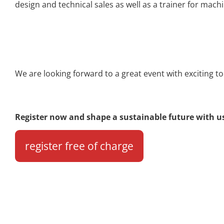
design and technical sales as well as a trainer for m
We are looking forward to a great event with exciting t
Register now and shape a sustainable future with u
register free of charge