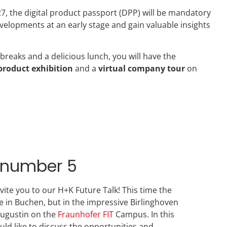
27, the digital product passport (DPP) will be mandatory
velopments at an early stage and gain valuable insights
 breaks and a delicious lunch, you will have the
product exhibition
and a
virtual company tour
on
k number 5
invite you to our H+K Future Talk! This time the
ce in Buchen, but in the impressive Birlinghoven
Augustin on the
Fraunhofer FIT
Campus. In this
uld like to discuss the opportunities and