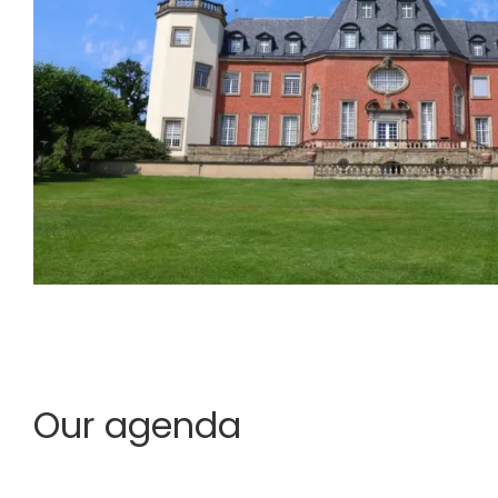
Our agenda