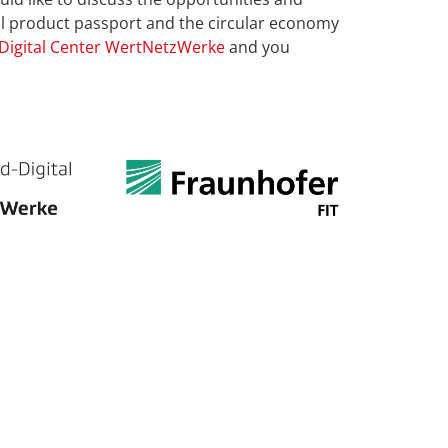
tal product passport and the circular economy
Digital Center WertNetzWerke
and you