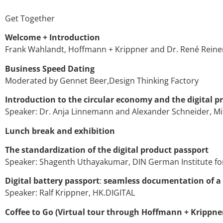
Get Together
Welcome + Introduction
Frank Wahlandt, Hoffmann + Krippner and Dr. René Reiner
Business Speed Dating
Moderated by Gennet Beer,Design Thinking Factory
Introduction to the circular economy and the digital p
Speaker: Dr. Anja Linnemann and Alexander Schneider, M
Lunch break and exhibition
The standardization of the digital product passport
Speaker: Shagenth Uthayakumar, DIN German Institute for
Digital battery passport
:
seamless documentation of a ba
Speaker: Ralf Krippner, HK.DIGITAL
Coffee to Go (Virtual tour through Hoffmann + Krippne