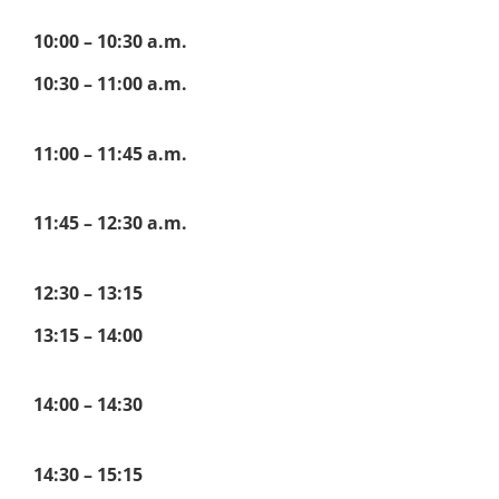
10:00 – 10:30 a.m.
10:30 – 11:00 a.m.
11:00 – 11:45 a.m.
11:45 – 12:30 a.m.
12:30 – 13:15
13:15 – 14:00
14:00 – 14:30
14:30 – 15:15