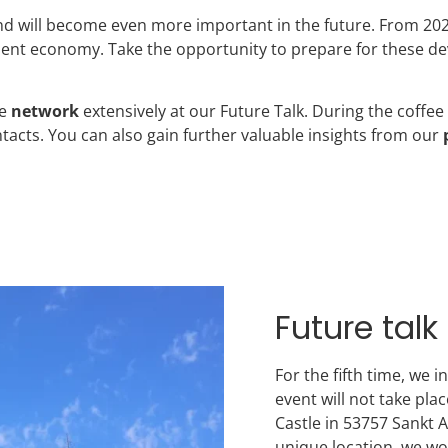
 and will become even more important in the future. From 20
cient economy. Take the opportunity to prepare for these de
se
network
extensively at our Future Talk. During the coffee
acts. You can also gain further valuable insights from our
Future tal
For the fifth time, we 
event will not take pla
Castle in 53757 Sankt 
unique location, we wo