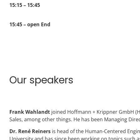
15:15 – 15:45
15:45 – open End
Our speakers
Frank Wahlandt
joined Hoffmann + Krippner GmbH (H+K
Sales, among other things. He has been Managing Direc
Dr. René Reiners
is head of the Human-Centered Engin
University and has since been working on topics such 