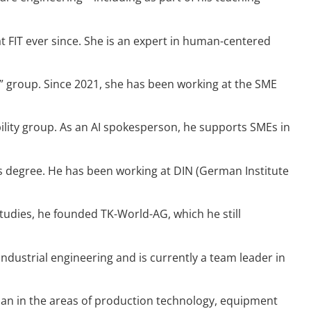
FIT ever since. She is an expert in human-centered
ty” group. Since 2021, she has been working at the SME
bility group. As an AI spokesperson, he supports SMEs in
’s degree. He has been working at DIN (German Institute
tudies, he founded TK-World-AG, which he still
ndustrial engineering and is currently a team leader in
cian in the areas of production technology, equipment